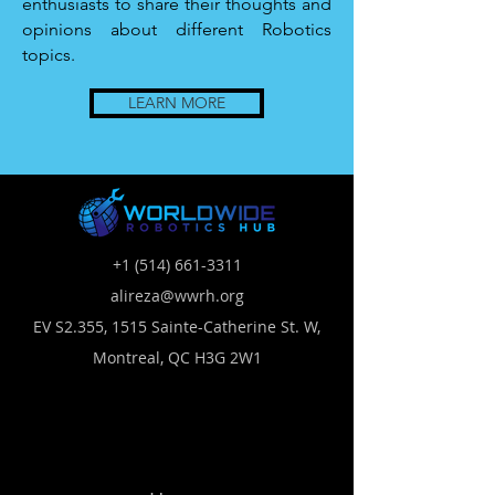
enthusiasts to share their thoughts and
opinions about different Robotics
topics.
LEARN MORE
+1 (514) 661-3311
alireza@wwrh.org
EV S2.355, 1515 Sainte-Catherine St. W,
Montreal, QC H3G 2W1