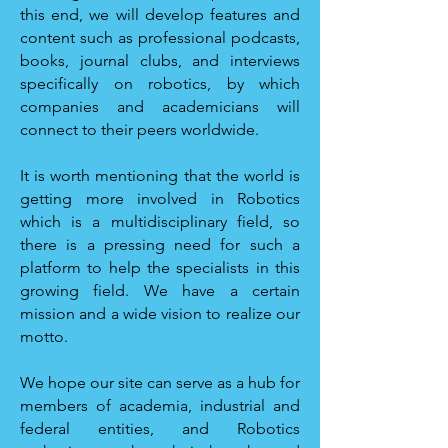
this end, we will develop features and
content such as professional podcasts,
books, journal clubs, and interviews
specifically on robotics, by which
companies and academicians will
connect to their peers worldwide.
It is worth mentioning that the world is
getting more involved in Robotics
which is a multidisciplinary field, so
there is a pressing need for such a
platform to help the specialists in this
growing field. We have a certain
mission and a wide vision to realize our
motto.
We hope our site can serve as a hub for
members of academia, industrial and
federal entities, and Robotics