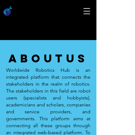
about
us
Worldwide Robotics Hub is an
integrated platform that connects the
stakeholders in the realm of robotics.
The stakeholders in this field are robot
users (specialists and hobbyists),
academicians and scholars, companies
and service providers, and
governments. This platform aims at
connecting all these groups through
an integrated web-based platform. To