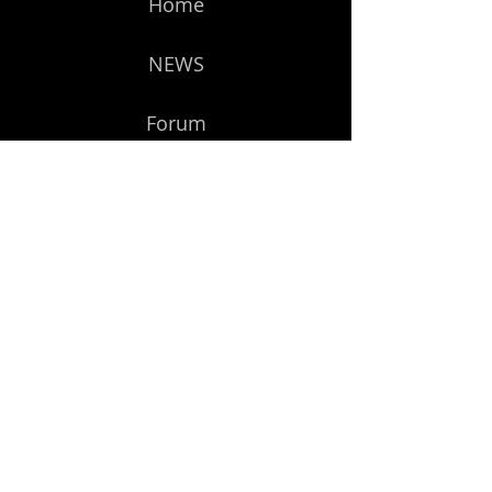
Home
NEWS
Forum
Members
Get Started
Subscribe to Our Newsletter
Email