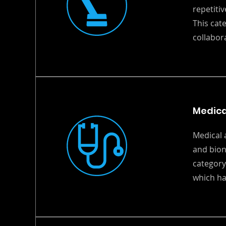
repetiti
This cat
collabor
Medica
Medical 
and bion
category
which ha