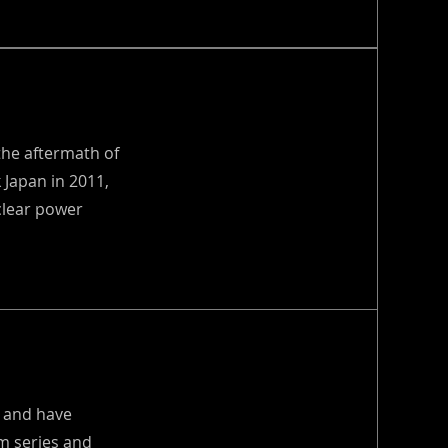
the aftermath of
 Japan in 2011,
clear power
s and have
om series and