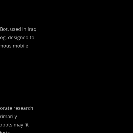
Bot, used in Iraq
Dog, designed to
nomous mobile
porate research
rimarily
obots may fit