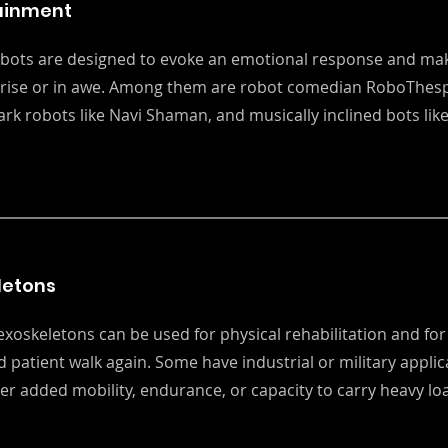
ainment
bots are designed to evoke an emotional response and mak
prise or in awe. Among them are robot comedian RoboThesp
rk robots like Navi Shaman, and musically inclined bots like
letons
exoskeletons can be used for physical rehabilitation and for
d patient walk again. Some have industrial or military applic
er added mobility, endurance, or capacity to carry heavy lo