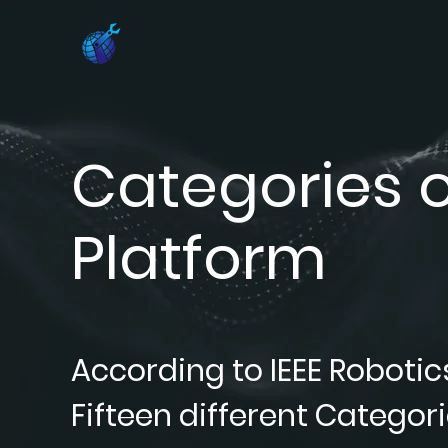
Categories o
Platform
According to IEEE Robotic
Fifteen different Categori