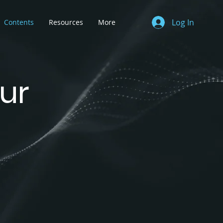
Log In
Contents
Resources
More
ur