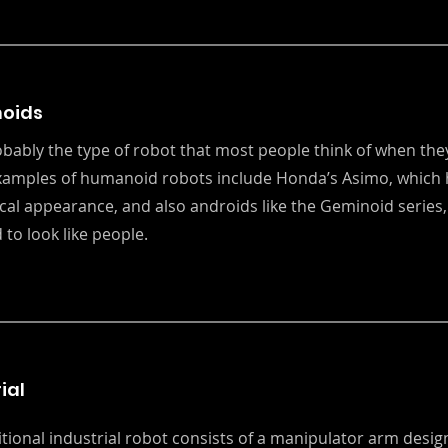
oids
robably the type of robot that most people think of when they
xamples of humanoid robots include Honda’s Asimo, which 
al appearance, and also androids like the Geminoid series,
 to look like people.
ial
itional industrial robot consists of a manipulator arm desi