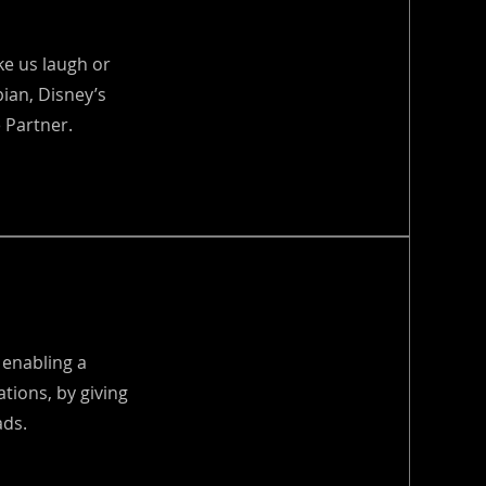
e us laugh or
ian, Disney’s
 Partner.
 enabling a
ations, by giving
ads.