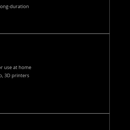
 long-duration
for use at home
, 3D printers