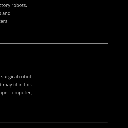
ctory robots.
s and
ers.
 surgical robot
 may fit in this
 supercomputer,