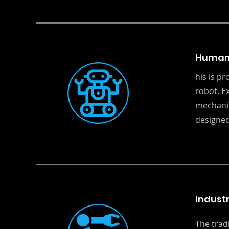
Human
his is p
robot. E
mechanic
designed
Industr
The trad