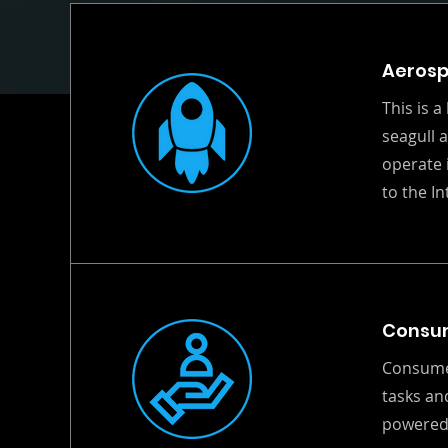
Aeros
This is a
seagull 
operate 
to the I
Consu
Consumer
tasks an
powered 