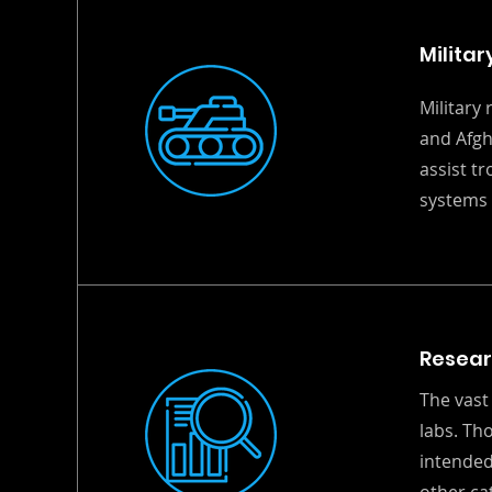
Militar
Military
and Afgh
assist t
systems 
Resea
The vast
labs. Th
intended