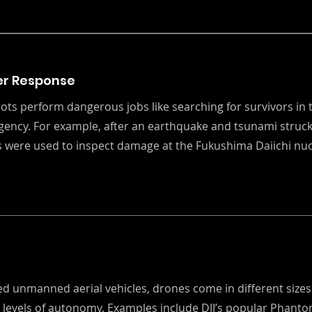
er Response
ots perform dangerous jobs like searching for survivors in 
ency. For example, after an earthquake and tsunami struck
 were used to inspect damage at the Fukushima Daiichi nu
s
led unmanned aerial vehicles, drones come in different size
t levels of autonomy. Examples include DJI’s popular Phant