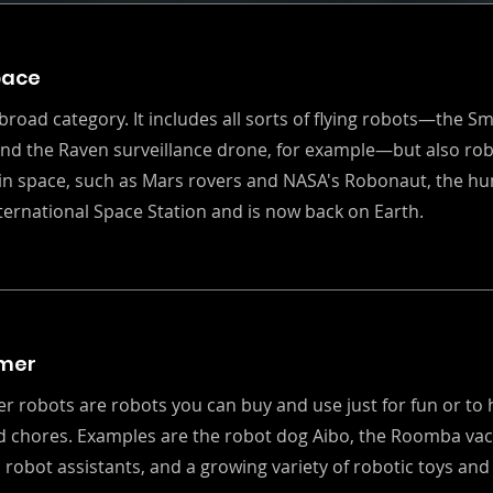
pace
 broad category. It includes all sorts of flying robots—the S
and the Raven surveillance drone, for example—but also rob
in space, such as Mars rovers and NASA's Robonaut, the hu
nternational Space Station and is now back on Earth.
mer
 robots are robots you can buy and use just for fun or to 
d chores. Examples are the robot dog Aibo, the Roomba vac
robot assistants, and a growing variety of robotic toys and 