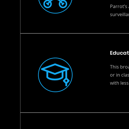
Parrot’s 
surveilla
Educat
This bro
or in cl
with les