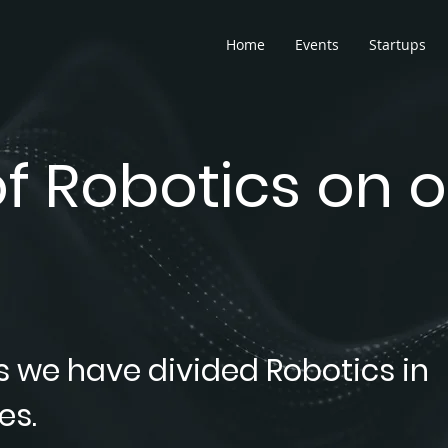
Home
Events
Startups
f Robotics on o
s we have divided Robotics in
es.