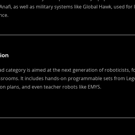
Anafi, as well as military systems like Global Hawk, used for
nce.
ion
ad category is aimed at the next generation of roboticists, 
assrooms. It includes hands-on programmable sets from Lego
son plans, and even teacher robots like EMYS.