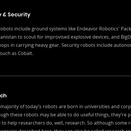
y & Security
 robots include ground systems like Endeavor Robotics' Pack
anistan to scout for improvised explosive devices, and Big
roops in carrying heavy gear. Security robots include auto
such as Cobalt.
rch
 majority of today’s robots are born in universities and cor
ough these robots may be able to do useful things, they’re p
 to help researchers do, well, research. So although some r