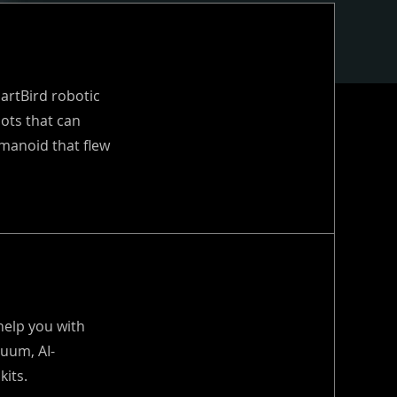
martBird robotic
ots that can
manoid that flew
help you with
uum, AI-
kits.