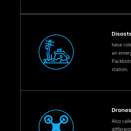
Disast
hese rob
an emerg
Packbots
station.
Drone
Also cal
differen