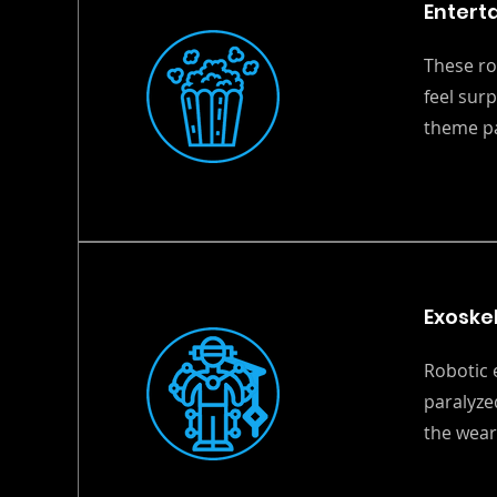
Entert
These ro
feel sur
theme pa
Exoske
Robotic 
paralyze
the wear