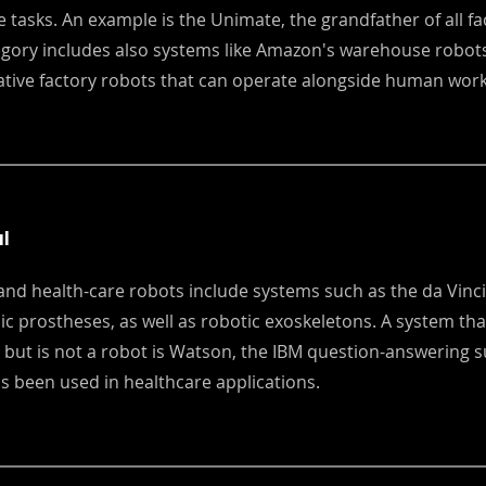
ve tasks. An example is the Unimate, the grandfather of all fa
egory includes also systems like Amazon's warehouse robot
ative factory robots that can operate alongside human work
l
and health-care robots include systems such as the da Vinci
ic prostheses, as well as robotic exoskeletons. A system that
 but is not a robot is Watson, the IBM question-answering
s been used in healthcare applications.