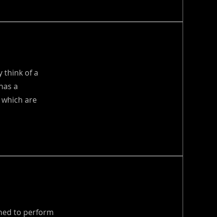
 think of a
has a
 which are
gned to perform