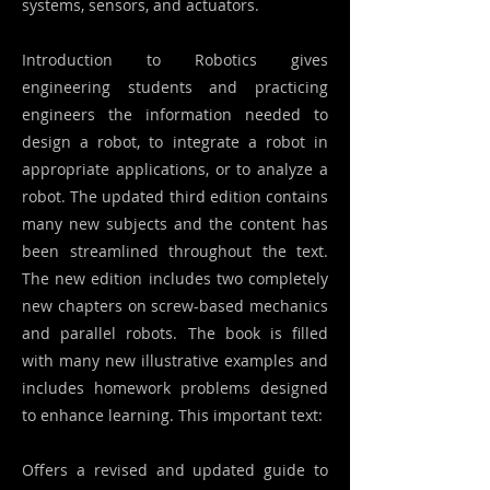
systems, sensors, and actuators.
Introduction to Robotics gives
engineering students and practicing
engineers the information needed to
design a robot, to integrate a robot in
appropriate applications, or to analyze a
robot. The updated third edition contains
many new subjects and the content has
been streamlined throughout the text.
The new edition includes two completely
new chapters on screw-based mechanics
and parallel robots. The book is filled
with many new illustrative examples and
includes homework problems designed
to enhance learning. This important text:
Offers a revised and updated guide to