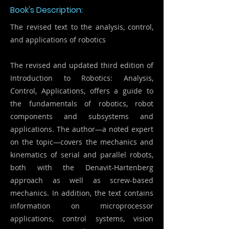
Book's Description:
The revised text to the analysis, control,
and applications of robotics
The revised and updated third edition of
Introduction to Robotics: Analysis,
Control, Applications, offers a guide to
the fundamentals of robotics, robot
components and subsystems and
applications. The author—a noted expert
on the topic—covers the mechanics and
kinematics of serial and parallel robots,
both with the Denavit-Hartenberg
approach as well as screw-based
mechanics. In addition, the text contains
information on microprocessor
applications, control systems, vision