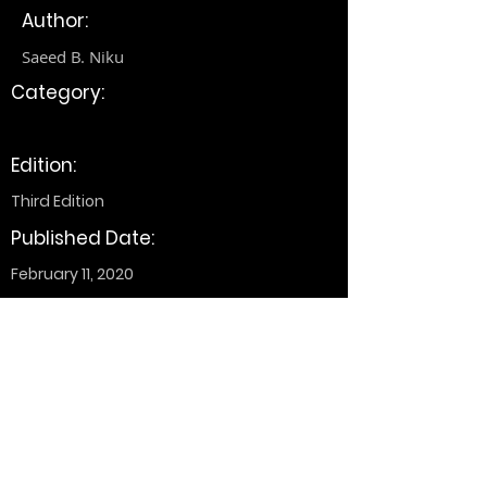
Author:
Saeed B. Niku
Category:
Edition:
Third Edition
Published Date:
February 11, 2020
+1 (514) 661-3311
alireza@wwrh.org
EV S2.355, 1515 Sainte-Catherine St. W,
Montreal, QC H3G 2W1