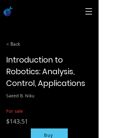
< Back
Introduction to
Robotics: Analysis,
Control, Applications
Saeed B. Niku
For sale
$143.51
Buy