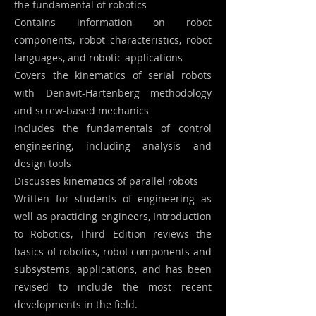
the fundamental of robotics
Contains information on robot
components, robot characteristics, robot
languages, and robotic applications
Covers the kinematics of serial robots
with Denavit-Hartenberg methodology
and screw-based mechanics
Includes the fundamentals of control
engineering, including analysis and
design tools
Discusses kinematics of parallel robots
Written for students of engineering as
well as practicing engineers, Introduction
to Robotics, Third Edition reviews the
basics of robotics, robot components and
subsystems, applications, and has been
revised to include the most recent
developments in the field.