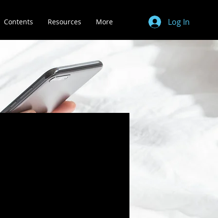
Log In
Contents
Resources
More