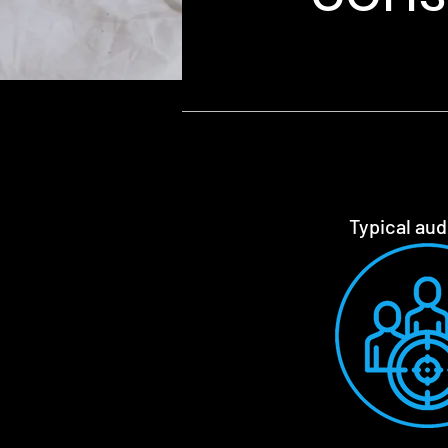
Typical au