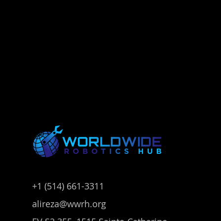
+1 (514) 661-3311
alireza@wwrh.org