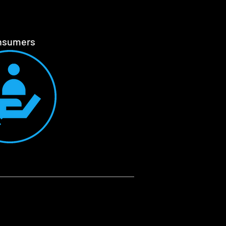
nsumers