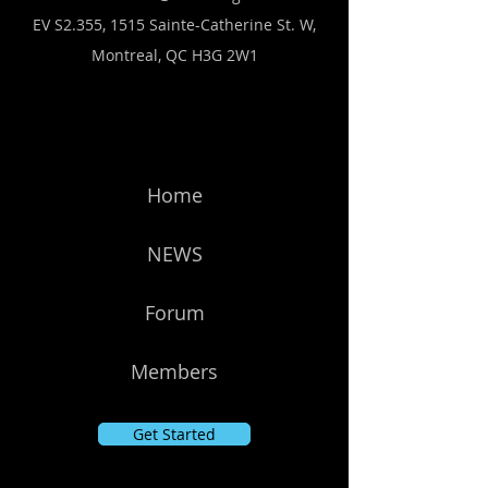
EV S2.355, 1515 Sainte-Catherine St. W,
Montreal, QC H3G 2W1
Home
NEWS
Forum
Members
Get Started