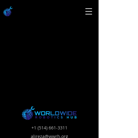
+1 (514) 661-3311
alireza@wwrh.org