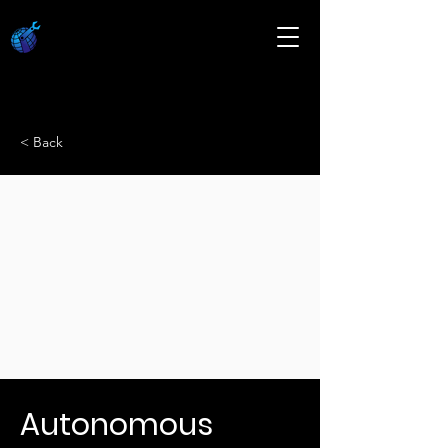
< Back
Autonomous