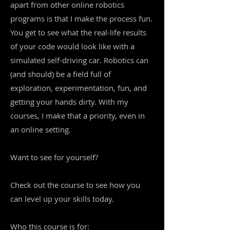
apart from other online robotics
programs is that I make the process fun.
You get to see what the real-life results
of your code would look like with a
simulated self-driving car. Robotics can
(and should) be a field full of
exploration, experimentation, fun, and
getting your hands dirty. With my
courses, I make that a priority, even in
an online setting.
Want to see for yourself?
Check out the course to see how you
can level up your skills today.
Who this course is for: