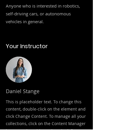
Anyone who is interested in robotics,
self-driving cars, or autonomous
vehicles in general.
Your Instructor
Daniel Stange
This is placeholder text. To change this
content, double-click on the element and
click Change Content. To manage all your
collections, click on the Content Manager