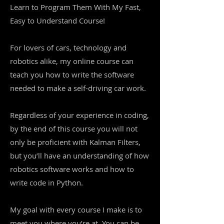
Learn to Program Them With My Fast,
Easy to Understand Course!
For lovers of cars, technology and
robotics alike, my online course can
teach you how to write the software
needed to make a self-driving car work.
Regardless of your experience in coding,
by the end of this course you will not
only be proficient with Kalman Filters,
but you’ll have an understanding of how
robotics software works and how to
write code in Python.
My goal with every course I make is to
meet you where you’re at. You can be