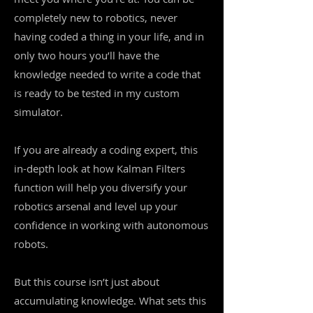
completely new to robotics, never
having coded a thing in your life, and in
only two hours you’ll have the
knowledge needed to write a code that
is ready to be tested in my custom
simulator.
If you are already a coding expert, this
in-depth look at how Kalman Filters
function will help you diversify your
robotics arsenal and level up your
confidence in working with autonomous
robots.
But this course isn’t just about
accumulating knowledge. What sets this