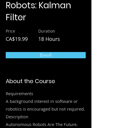
Robots: Kalman
Filter
Price
Duration
CA$19.99
18 Hours
Enroll
About the Course
Requirements
A background interest in software or
robotics is encouraged but not required.
Description
Autonomous Robots Are The Future.