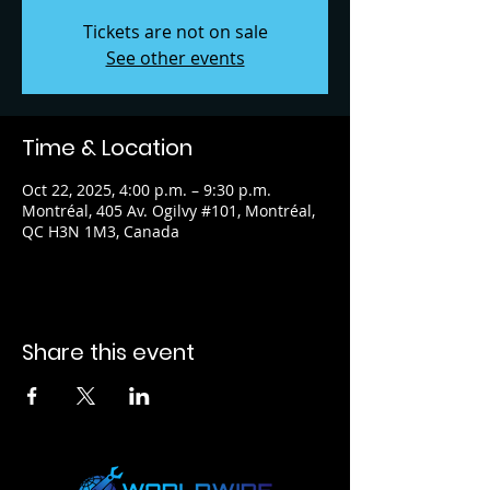
Tickets are not on sale
See other events
Time & Location
Oct 22, 2025, 4:00 p.m. – 9:30 p.m.
Montréal, 405 Av. Ogilvy #101, Montréal,
QC H3N 1M3, Canada
Share this event