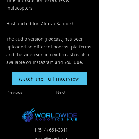
Title: Introduction to Drones &
multicopters
Host and editor: Alireza Saboukhi
The audio version (Podcast) has been
uploaded on different podcast platforms
and the video version (Videocast) is also
available on Instagram and YouTube.
Watch the Full interview
Previous
Next
+1 (514) 661-3311
alireza@wwrh.org