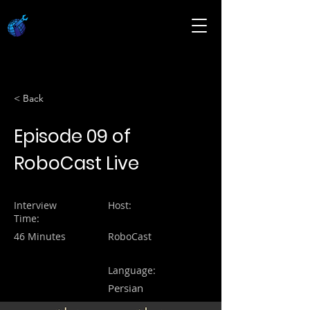
< Back
Episode 09 of
RoboCast Live
Interview
Host:
Time:
46 Minutes
RoboCast
Language:
Persian