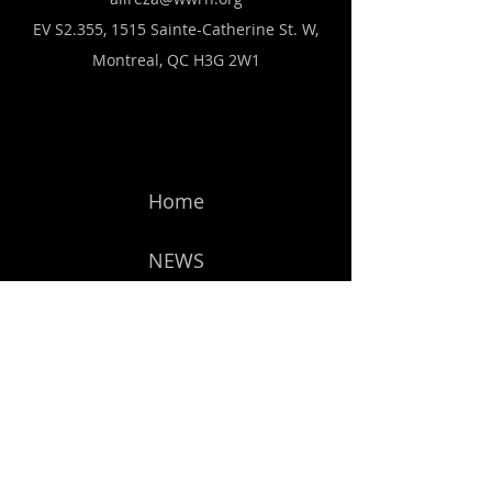
EV S2.355, 1515 Sainte-Catherine St. W,
Montreal, QC H3G 2W1
Home
NEWS
Forum
Members
Get Started