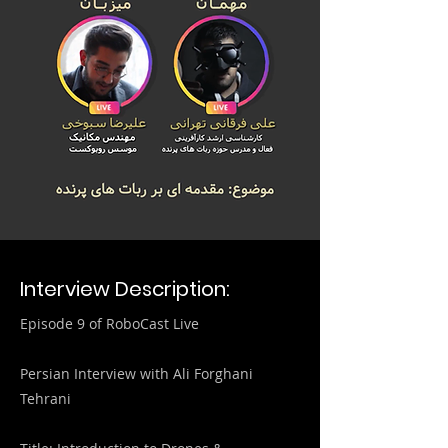
Interview Description:
Episode 9 of RoboCast Live
Persian Interview with Ali Forghani
Tehrani